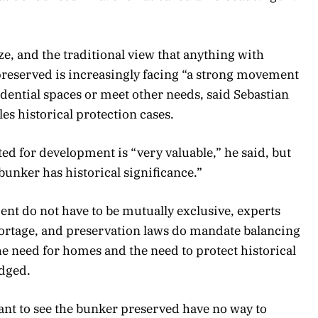
e, and the traditional view that anything with
 preserved is increasingly facing “a strong movement
idential spaces or meet other needs, said Sebastian
es historical protection cases.
ted for development is “very valuable,” he said, but
 bunker has historical significance.”
nt do not have to be mutually exclusive, experts
shortage, and preservation laws do mandate balancing
he need for homes and the need to protect historical
dged.
nt to see the bunker preserved have no way to