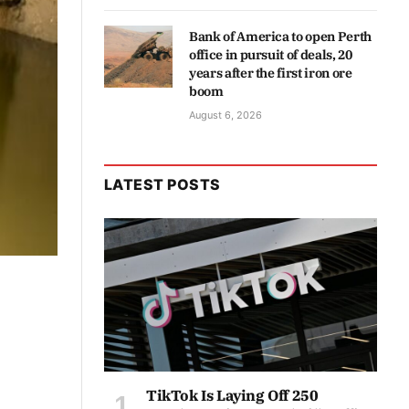
Bank of America to open Perth
office in pursuit of deals, 20
years after the first iron ore
boom
August 6, 2026
LATEST POSTS
TikTok Is Laying Off 250