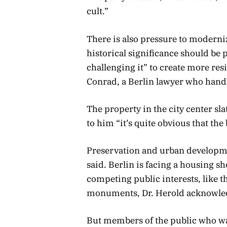
cult.”
There is also pressure to moderniz
historical significance should be
challenging it” to create more res
Conrad, a Berlin lawyer who handl
The property in the city center sla
to him “it’s quite obvious that the
Preservation and urban developme
said. Berlin is facing a housing 
competing public interests, like t
monuments, Dr. Herold acknowle
But members of the public who wa