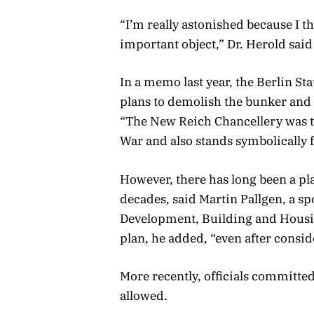
“I’m really astonished because I th
important object,” Dr. Herold said
In a memo last year, the Berlin 
plans to demolish the bunker and
“The New Reich Chancellery was t
War and also stands symbolically f
However, there has long been a pla
decades, said Martin Pallgen, a s
Development, Building and Housin
plan, he added, “even after cons
More recently, officials committe
allowed.