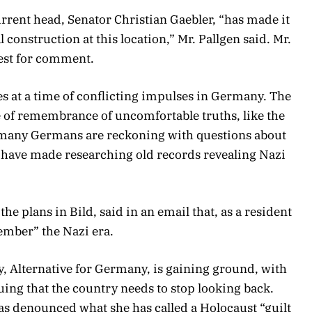
rent head, Senator Christian Gaebler, “has made it
l construction at this location,” Mr. Pallgen said. Mr.
uest for comment.
 at a time of conflicting impulses in Germany. The
re of remembrance of uncomfortable truths, like the
 many Germans are reckoning with questions about
ls have made researching old records revealing Nazi
e plans in Bild, said in an email that, as a resident
member” the Nazi era.
y, Alternative for Germany, is gaining ground, with
uing that the country needs to stop looking back.
has denounced what she has called a Holocaust “guilt