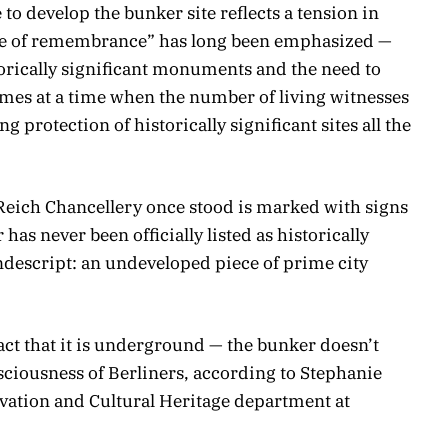
to develop the bunker site reflects a tension in
re of remembrance” has long been emphasized —
orically significant monuments and the need to
mes at a time when the number of living witnesses
g protection of historically significant sites all the
Reich Chancellery once stood is marked with signs
 has never been officially listed as historically
nondescript: an undeveloped piece of prime city
fact that it is underground — the bunker doesn’t
onsciousness of Berliners, according to Stephanie
vation and Cultural Heritage department at