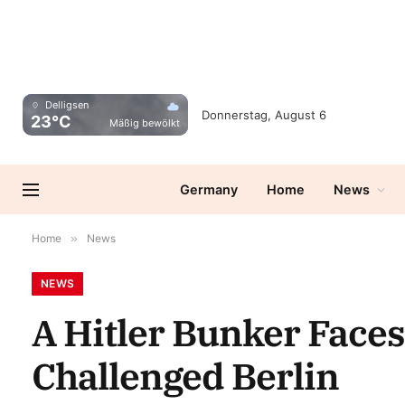
Delligsen
Donnerstag, August 6
23°C
Mäßig bewölkt
Germany
Home
News
Home
»
News
NEWS
A Hitler Bunker Faces
Challenged Berlin