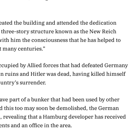
eated the building and attended the dedication
, three-story structure known as the New Reich
with him the consciousness that he has helped to
t many centuries.”
 occupied by Allied forces that had defeated Germany
in ruins and Hitler was dead, having killed himself
ountry’s surrender.
 save part of a bunker that had been used by other
d this too may soon be demolished, the German
d, revealing that a Hamburg developer has received
nts and an office in the area.