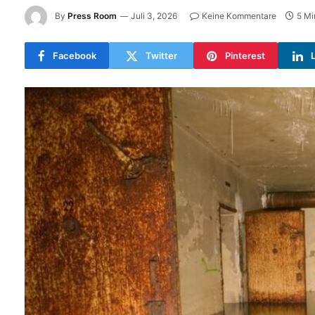
By
Press Room
Juli 3, 2026
Keine Kommentare
5 Mi
Facebook
Twitter
Pinterest