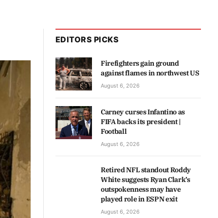
EDITORS PICKS
Firefighters gain ground
against flames in northwest US
August 6, 2026
Carney curses Infantino as
FIFA backs its president |
Football
August 6, 2026
Retired NFL standout Roddy
White suggests Ryan Clark’s
outspokenness may have
played role in ESPN exit
August 6, 2026