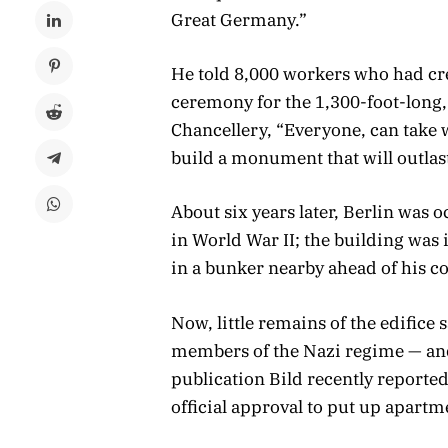
Great Germany.”
He told 8,000 workers who had cr
ceremony for the 1,300-foot-long
Chancellery, “Everyone, can take 
build a monument that will outlas
About six years later, Berlin was
in World War II; the building was 
in a bunker nearby ahead of his c
Now, little remains of the edifice
members of the Nazi regime — an
publication Bild recently reporte
official approval to put up apartme