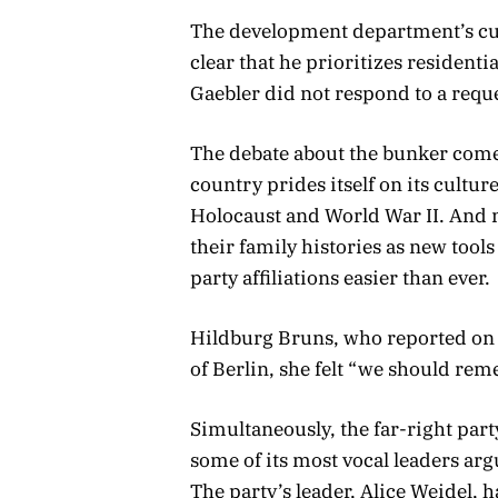
The development department’s cur
clear that he prioritizes residentia
Gaebler did not respond to a req
The debate about the bunker comes
country prides itself on its cultu
Holocaust and World War II. And
their family histories as new too
party affiliations easier than ever.
Hildburg Bruns, who reported on th
of Berlin, she felt “we should re
Simultaneously, the far-right part
some of its most vocal leaders arg
The party’s leader, Alice Weidel, 