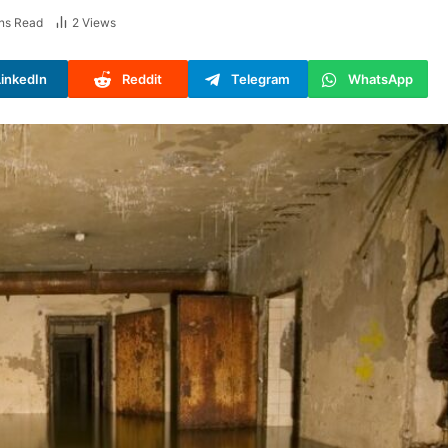
ns Read
2
Views
LinkedIn
Reddit
Telegram
WhatsApp