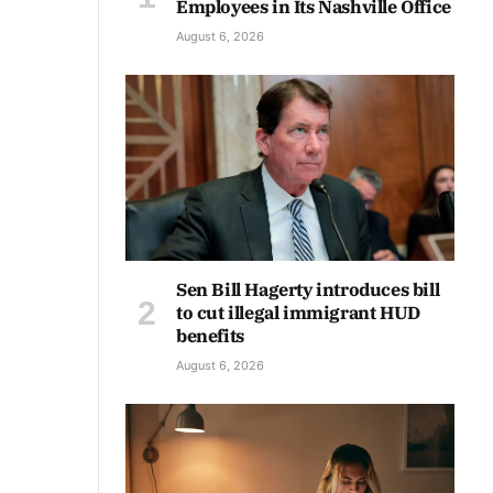
Employees in Its Nashville Office
August 6, 2026
Sen Bill Hagerty introduces bill
to cut illegal immigrant HUD
benefits
August 6, 2026