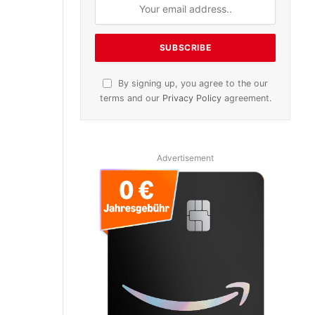
By signing up, you agree to the our
terms and our
Privacy Policy
agreement.
Advertisement