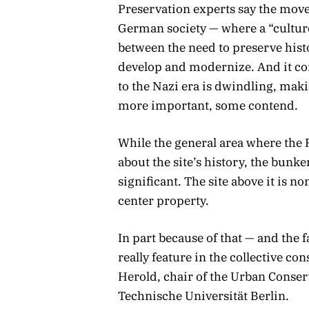
Preservation experts say the move 
German society — where a “cultu
between the need to preserve hist
develop and modernize. And it co
to the Nazi era is dwindling, makin
more important, some contend.
While the general area where the 
about the site’s history, the bunker
significant. The site above it is 
center property.
In part because of that — and the 
really feature in the collective c
Herold, chair of the Urban Conser
Technische Universität Berlin.