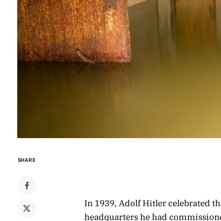
SHARE
In 1939, Adolf Hitler celebrated 
headquarters he had commissioned i