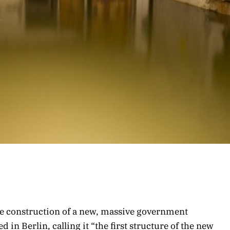
the construction of a new, massive government
n Berlin, calling it “the first structure of the new