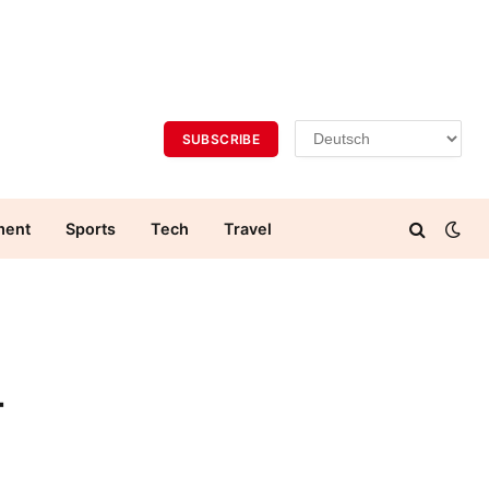
SUBSCRIBE
ment
Sports
Tech
Travel
-