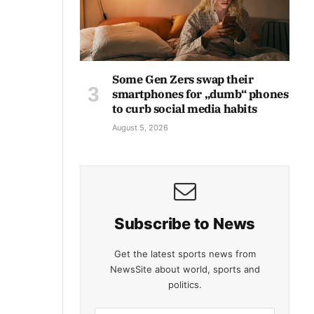
Some Gen Zers swap their
smartphones for „dumb“ phones
to curb social media habits
August 5, 2026
Subscribe to News
Get the latest sports news from
NewsSite about world, sports and
politics.