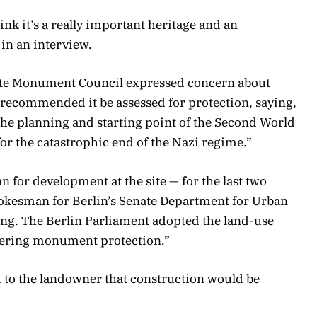
ink it’s a really important heritage and an
 in an interview.
State Monument Council expressed concern about
 recommended it be assessed for protection, saying,
he planning and starting point of the Second World
or the catastrophic end of the Nazi regime.”
n for development at the site — for the last two
pokesman for Berlin’s Senate Department for Urban
g. The Berlin Parliament adopted the land-use
idering monument protection.”
d to the landowner that construction would be