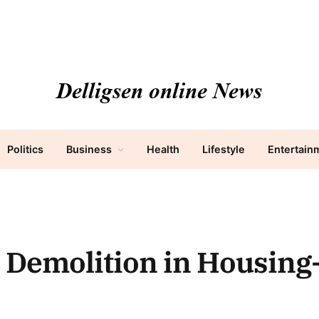
Politics
Business
Health
Lifestyle
Entertain
 Demolition in Housing