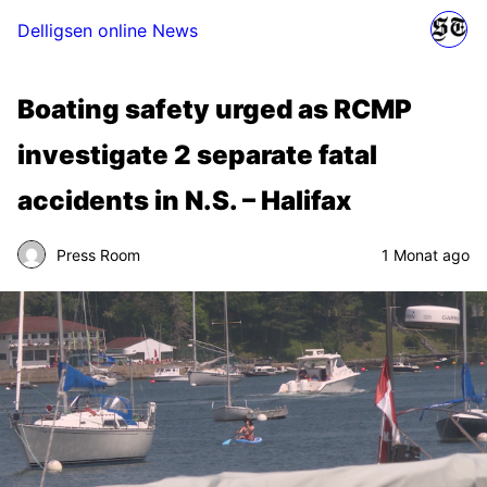
Delligsen online News
Boating safety urged as RCMP
investigate 2 separate fatal
accidents in N.S. – Halifax
Press Room
1 Monat ago