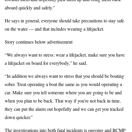
aboard quickly and safely.”
He says in general, everyone should take precautions to stay safe
on the water — and that includes wearing a lifejacket.
Story continues below advertisement
“We always want to stress: wear a lifejacket, make sure you have
a lifejacket on board for everybody,” he said.
“In addition we always want to stress that you should be boating
sober. Treat operating a boat the same as you would operating a
car. Make sure you tell someone where you are going to be and
when you plan to be back. That way if you’re not back in time,
they can put the alarm out hopefully and we can get you tracked
down quicker.”
The investigations into both fatal incidents is ongoing and RCMP