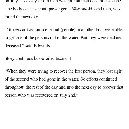
on July 1. A 70-year-old man was pronounced dead at the scene.
The body of the second passenger, a 58-year-old local man, was
found the next day.
“Officers arrived on scene and (people) in another boat were able
to get one of the persons out of the water. But they were declared
deceased,” said Edwards.
Story continues below advertisement
“When they were trying to recover the first person, they lost sight
of the second who had gone in the water. So efforts continued
throughout the rest of the day and into the next day to recover that
person who was recovered on July 2nd.”