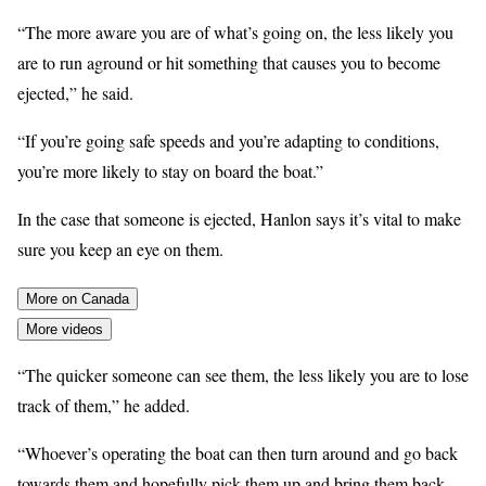
“The more aware you are of what’s going on, the less likely you
are to run aground or hit something that causes you to become
ejected,” he said.
“If you’re going safe speeds and you’re adapting to conditions,
you’re more likely to stay on board the boat.”
In the case that someone is ejected, Hanlon says it’s vital to make
sure you keep an eye on them.
More on Canada
More videos
“The quicker someone can see them, the less likely you are to lose
track of them,” he added.
“Whoever’s operating the boat can then turn around and go back
towards them and hopefully pick them up and bring them back