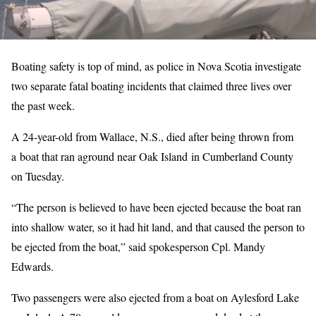
Boating safety is top of mind, as police in Nova Scotia investigate
two separate fatal boating incidents that claimed three lives over
the past week.
A 24-year-old from Wallace, N.S., died after being thrown from
a boat that ran aground near Oak Island in Cumberland County
on Tuesday.
“The person is believed to have been ejected because the boat ran
into shallow water, so it had hit land, and that caused the person to
be ejected from the boat,” said spokesperson Cpl. Mandy
Edwards.
Two passengers were also ejected from a boat on Aylesford Lake