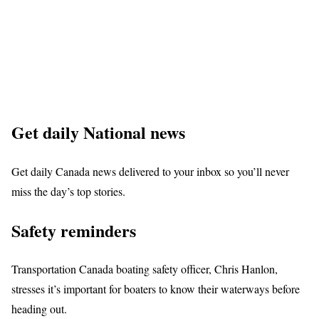
Get daily National news
Get daily Canada news delivered to your inbox so you’ll never
miss the day’s top stories.
Safety reminders
Transportation Canada boating safety officer, Chris Hanlon,
stresses it’s important for boaters to know their waterways before
heading out.