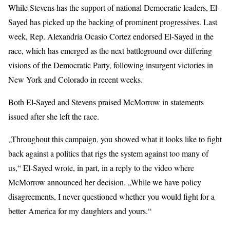
While Stevens has the support of national Democratic leaders, El-
Sayed has picked up the backing of prominent progressives. Last
week,
Rep. Alexandria Ocasio Cortez endorsed
El-Sayed in the
race, which has emerged as the next battleground over differing
visions of the Democratic Party, following
insurgent victories
in
New York and Colorado in recent weeks.
Both El-Sayed and Stevens praised McMorrow in statements
issued after she left the race.
„Throughout this campaign, you showed what it looks like to fight
back against a politics that rigs the system against too many of
us,“ El-Sayed wrote, in part, in a reply to the video where
McMorrow announced her decision. „While we have policy
disagreements, I never questioned whether you would fight for a
better America for my daughters and yours.“