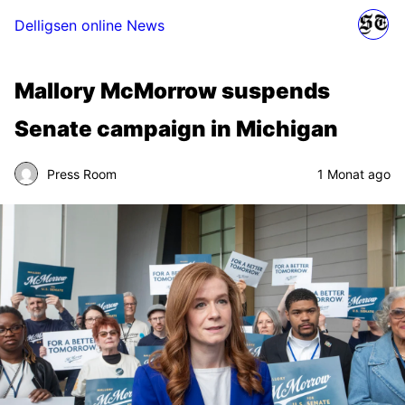
Delligsen online News
Mallory McMorrow suspends
Senate campaign in Michigan
Press Room
1 Monat ago