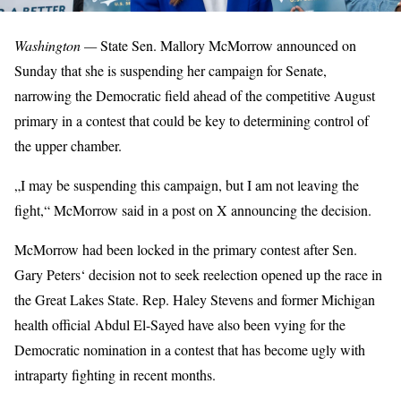
Washington —
State Sen. Mallory McMorrow announced on
Sunday that she is suspending her campaign for Senate,
narrowing the Democratic field ahead of the competitive August
primary in a contest that could be key to determining control of
the upper chamber.
„I may be suspending this campaign, but I am not leaving the
fight,“ McMorrow said in a post on X announcing the decision.
McMorrow had been locked in the primary contest after Sen.
Gary Peters‘ decision not to seek reelection opened up the race in
the Great Lakes State. Rep. Haley Stevens and former Michigan
health official
Abdul El-Sayed
have also been vying for the
Democratic nomination in a contest that has become ugly with
intraparty fighting in recent months.