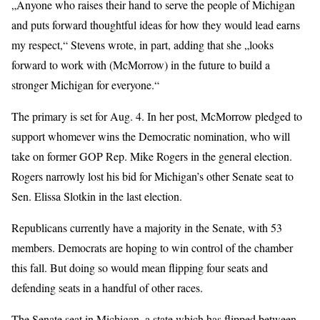
„Anyone who raises their hand to serve the people of Michigan
and puts forward thoughtful ideas for how they would lead earns
my respect,“ Stevens wrote, in part, adding that she „looks
forward to work with (McMorrow) in the future to build a
stronger Michigan for everyone.“
The primary is set for Aug. 4. In her post, McMorrow pledged to
support whomever wins the Democratic nomination, who will
take on former GOP Rep. Mike Rogers in the general election.
Rogers narrowly lost his bid for Michigan’s other Senate seat to
Sen. Elissa Slotkin in the last election.
Republicans currently have a majority in the Senate, with 53
members. Democrats are hoping to win control of the chamber
this fall. But doing so would mean flipping four seats and
defending seats in a handful of other races.
The Senate seat in Michigan, a state which has flipped between