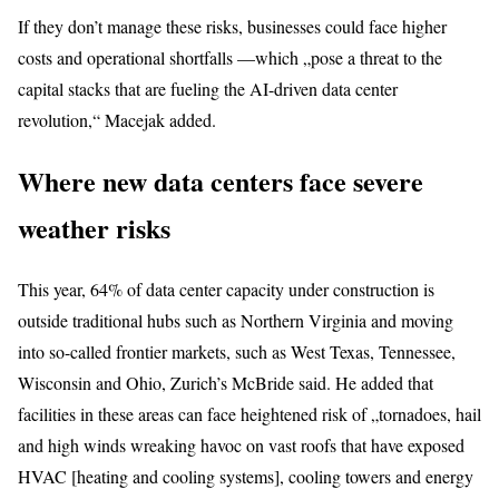
If they don’t manage these risks, businesses could face higher
costs and operational shortfalls —which „pose a threat to the
capital stacks that are fueling the AI-driven data center
revolution,“ Macejak added.
Where new data centers face severe
weather risks
This year, 64% of data center capacity under construction is
outside traditional hubs such as Northern Virginia and moving
into so-called frontier markets, such as West Texas, Tennessee,
Wisconsin and Ohio, Zurich’s McBride said. He added that
facilities in these areas can face heightened risk of „tornadoes, hail
and high winds wreaking havoc on vast roofs that have exposed
HVAC [heating and cooling systems], cooling towers and energy