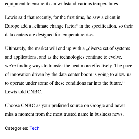
equipment to ensure it can withstand various temperatures.
Lewis said that recently, for the first time, he saw a client in
Europe add a „climate change factor“ in the specification, so their
data centers are designed for temperature rises.
Ultimately, the market will end up with a „diverse set of systems
and applications, and as the technologies continue to evolve,
we’re finding ways to transfer the heat more effectively. The pace
of innovation driven by the data center boom is going to allow us
to operate under some of these conditions far into the future,“
Lewis told CNBC.
Choose CNBC as your preferred source on Google and never
miss a moment from the most trusted name in business news.
Categories:
Tech