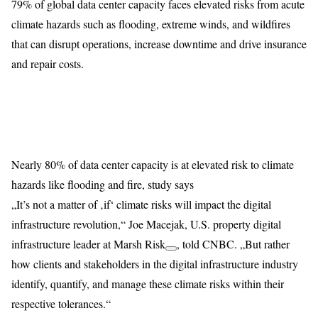
79% of global data center capacity faces elevated risks from acute
climate hazards such as flooding, extreme winds, and wildfires
that can disrupt operations, increase downtime and drive insurance
and repair costs.
Nearly 80% of data center capacity is at elevated risk to climate
hazards like flooding and fire, study says
„It’s not a matter of ‚if‘ climate risks will impact the digital
infrastructure revolution,“ Joe Macejak, U.S. property digital
infrastructure leader at
Marsh Risk
,
told CNBC. „But rather
how clients and stakeholders in the digital infrastructure industry
identify, quantify, and manage these climate risks within their
respective tolerances.“