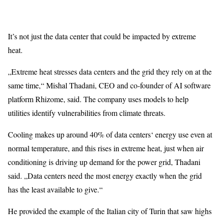
It’s not just the data center that could be impacted by extreme
heat.
„Extreme heat stresses data centers and the grid they rely on at the
same time,“ Mishal Thadani, CEO and co-founder of AI software
platform Rhizome, said. The company uses models to help
utilities identify vulnerabilities from climate threats.
Cooling makes up around 40% of data centers‘ energy use even at
normal temperature, and this rises in extreme heat, just when air
conditioning is driving up demand for the power grid, Thadani
said. „Data centers need the most energy exactly when the grid
has the least available to give.“
He provided the example of the Italian city of Turin that saw highs