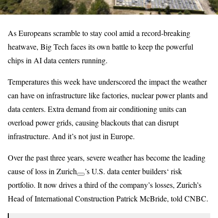
As Europeans scramble to stay cool amid a record-breaking
heatwave, Big Tech faces its own battle to keep the powerful
chips in AI data centers running.
Temperatures this week have underscored the impact the weather
can have on infrastructure like factories, nuclear power plants and
data centers. Extra demand from air conditioning units can
overload power grids, causing blackouts that can disrupt
infrastructure. And it’s not just in Europe.
Over the past three years, severe weather has become the leading
cause of loss in
Zurich
’s U.S. data center builders‘ risk
portfolio. It now drives a third of the company’s losses, Zurich’s
Head of International Construction Patrick McBride, told CNBC.