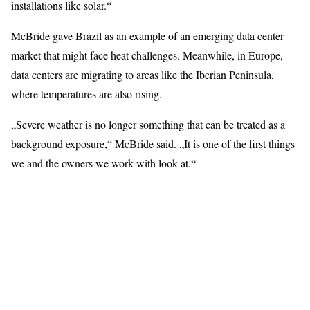
installations like solar.“
McBride gave Brazil as an example of an emerging data center
market that might face heat challenges. Meanwhile, in Europe,
data centers are migrating to areas like the Iberian Peninsula,
where temperatures are also rising.
„Severe weather is no longer something that can be treated as a
background exposure,“ McBride said. „It is one of the first things
we and the owners we work with look at.“