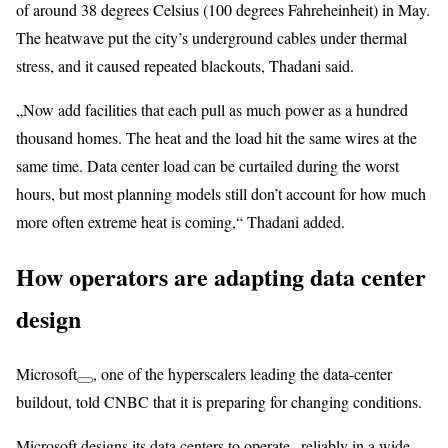
of around 38 degrees Celsius (100 degrees Fahreheinheit) in May.
The heatwave put the city’s underground cables under thermal
stress, and it caused repeated blackouts, Thadani said.
„Now add facilities that each pull as much power as a hundred
thousand homes. The heat and the load hit the same wires at the
same time. Data center load can be curtailed during the worst
hours, but most planning models still don’t account for how much
more often extreme heat is coming,“ Thadani added.
How operators are adapting data center
design
Microsoft
, one of the hyperscalers leading the data-center
buildout, told CNBC that it is preparing for changing conditions.
Microsoft designs its data centers to operate „reliably in a wide