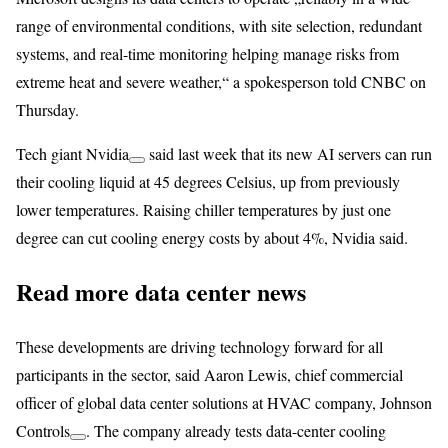
range of environmental conditions, with site selection, redundant
systems, and real-time monitoring helping manage risks from
extreme heat and severe weather,“ a spokesperson told CNBC on
Thursday.
Tech giant
Nvidia
said last week that its new AI servers can run
their cooling liquid at 45 degrees Celsius, up from previously
lower temperatures. Raising chiller temperatures by just one
degree can cut cooling energy costs by about 4%, Nvidia said.
Read more data center news
These developments are driving technology forward for all
participants in the sector, said Aaron Lewis, chief commercial
officer of global data center solutions at HVAC company,
Johnson
Controls
. The company already
tests data-center cooling