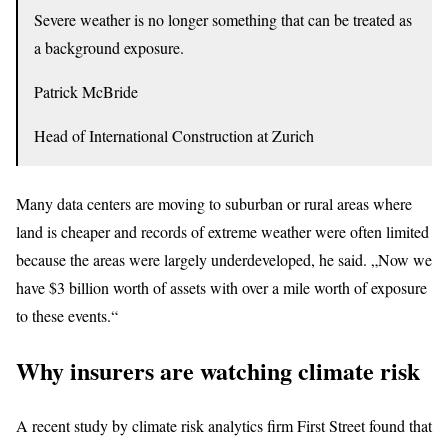
Severe weather is no longer something that can be treated as
a background exposure.
Patrick McBride
Head of International Construction at Zurich
Many data centers are moving to suburban or rural areas where
land is cheaper and records of extreme weather were often limited
because the areas were largely underdeveloped, he said. „Now we
have $3 billion worth of assets with over a mile worth of exposure
to these events.“
Why insurers are watching climate risk
A recent study by climate risk analytics firm First Street found that