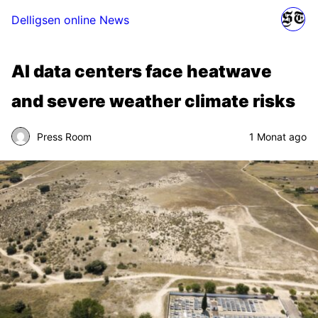
Delligsen online News
AI data centers face heatwave
and severe weather climate risks
Press Room
1 Monat ago