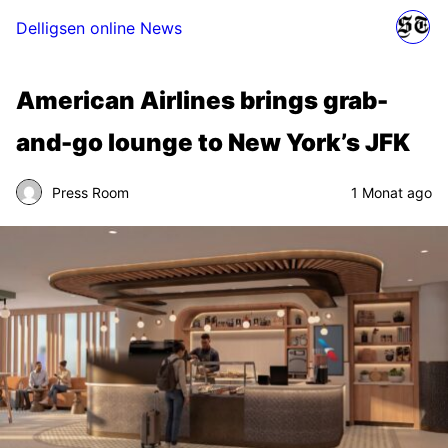
Delligsen online News
American Airlines brings grab-
and-go lounge to New York’s JFK
Press Room
1 Monat ago