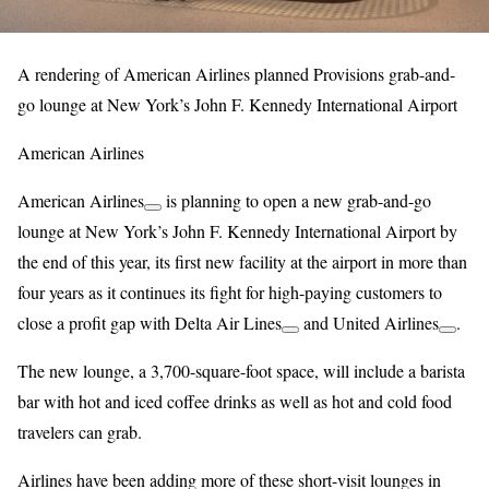
A rendering of American Airlines planned Provisions grab-and-
go lounge at New York’s John F. Kennedy International Airport
American Airlines
American Airlines
is planning to open a new grab-and-go
lounge at New York’s John F. Kennedy International Airport by
the end of this year, its first new facility at the airport in more than
four years as it continues its fight for high-paying customers to
close a profit gap with
Delta Air Lines
and
United Airlines
.
The new lounge, a 3,700-square-foot space, will include a barista
bar with hot and iced coffee drinks as well as hot and cold food
travelers can grab.
Airlines have been adding more of these short-visit lounges in