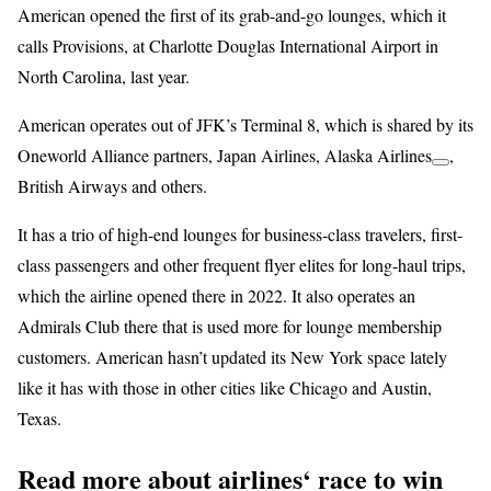
American opened the first of its grab-and-go lounges, which it
calls Provisions, at Charlotte Douglas International Airport in
North Carolina, last year.
American operates out of JFK’s Terminal 8, which is shared by its
Oneworld Alliance partners, Japan Airlines,
Alaska Airlines
,
British Airways and others.
It has a trio of high-end lounges for business-class travelers, first-
class passengers and other frequent flyer elites for long-haul trips,
which the airline opened there in 2022. It also operates an
Admirals Club there that is used more for lounge membership
customers. American hasn’t updated its New York space lately
like it has with those in other cities like Chicago and Austin,
Texas.
Read more about airlines‘ race to win