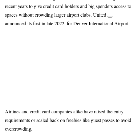
recent years to give credit card holders and big spenders access to
spaces without crowding larger airport clubs. United
announced its first in late 2022, for Denver International Airport.
Airlines and credit card companies alike have raised the entry
requirements or scaled back on freebies like guest passes to avoid
overcrowding.