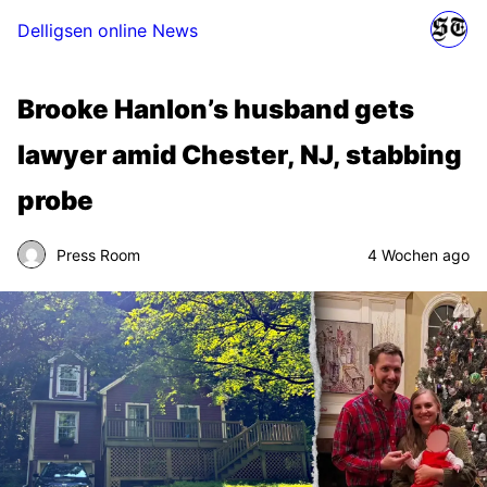
Delligsen online News
Brooke Hanlon’s husband gets
lawyer amid Chester, NJ, stabbing
probe
Press Room
4 Wochen ago