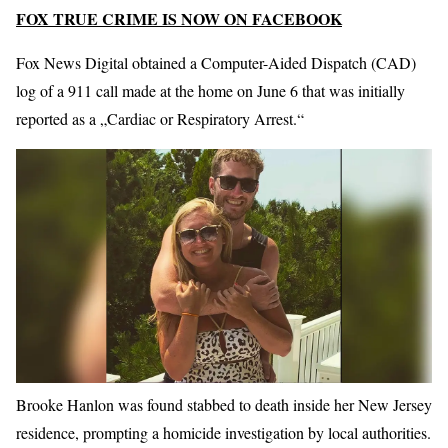
FOX TRUE CRIME IS NOW ON FACEBOOK
Fox News Digital obtained a Computer-Aided Dispatch (CAD)
log of a 911 call made at the home on June 6 that was initially
reported as a „Cardiac or Respiratory Arrest.“
Brooke Hanlon was found stabbed to death inside her New Jersey
residence, prompting a homicide investigation by local authorities.