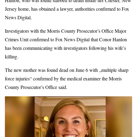
Hanlon, who was found stabbed to death inside her Chester, New
Jersey home, has obtained a lawyer, authorities confirmed to Fox
News Digital.
Investigators with the Morris County Prosecutor’s Office Major
Crimes Unit confirmed to Fox News Digital that Conor Hanlon
has been communicating with investigators following his wife’s
killing.
The new mother was found dead on June 6 with „multiple sharp
force injuries“ confirmed by the medical examiner the Morris
County Prosecutor’s Office said.