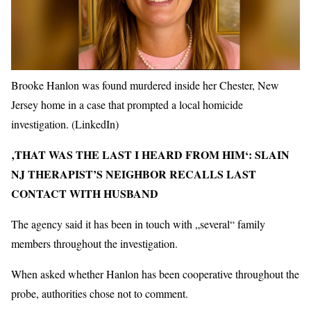
Brooke Hanlon was found murdered inside her Chester, New
Jersey home in a case that prompted a local homicide
investigation.
(LinkedIn)
‚THAT WAS THE LAST I HEARD FROM HIM‘: SLAIN
NJ THERAPIST’S NEIGHBOR RECALLS LAST
CONTACT WITH HUSBAND
The agency said it has been in touch with „several“ family
members throughout the investigation.
When asked whether Hanlon has been cooperative throughout the
probe, authorities chose not to comment.