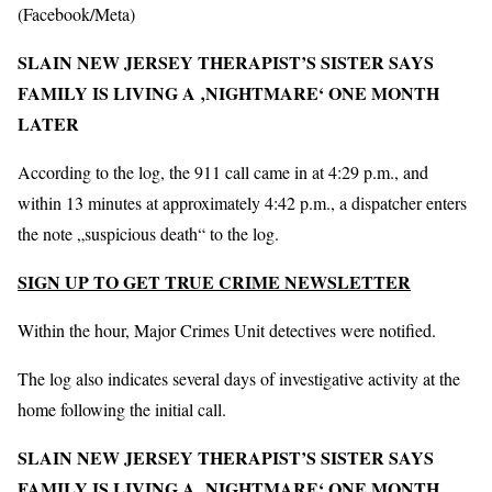
(Facebook/Meta)
SLAIN NEW JERSEY THERAPIST’S SISTER SAYS
FAMILY IS LIVING A ‚NIGHTMARE‘ ONE MONTH
LATER
According to the log, the 911 call came in at 4:29 p.m., and
within 13 minutes at approximately 4:42 p.m., a dispatcher enters
the note „suspicious death“ to the log.
SIGN UP TO GET TRUE CRIME NEWSLETTER
Within the hour, Major Crimes Unit detectives were notified.
The log also indicates several days of investigative activity at the
home following the initial call.
SLAIN NEW JERSEY THERAPIST’S SISTER SAYS
FAMILY IS LIVING A ‚NIGHTMARE‘ ONE MONTH