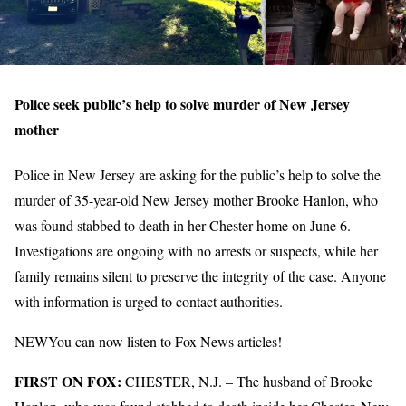
Police seek public’s help to solve murder of New Jersey
mother
Police in New Jersey are asking for the public’s help to solve the
murder of 35-year-old New Jersey mother Brooke Hanlon, who
was found stabbed to death in her Chester home on June 6.
Investigations are ongoing with no arrests or suspects, while her
family remains silent to preserve the integrity of the case. Anyone
with information is urged to contact authorities.
NEW
You can now listen to Fox News articles!
FIRST ON FOX:
CHESTER, N.J. –
The husband of Brooke