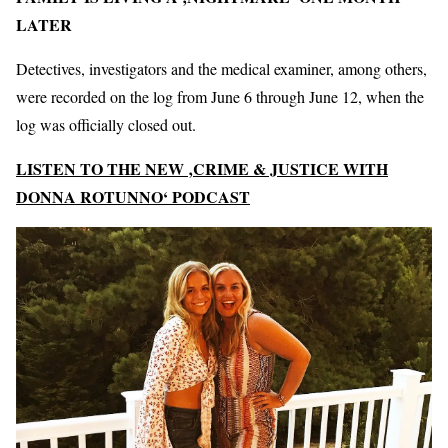
LATER
Detectives, investigators and the medical examiner, among others,
were recorded on the log from June 6 through June 12, when the
log was officially closed out.
LISTEN TO THE NEW ‚CRIME & JUSTICE WITH
DONNA ROTUNNO‘ PODCAST