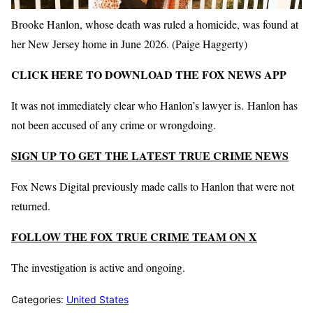
Brooke Hanlon, whose death was ruled a homicide, was found at
her New Jersey home in June 2026.
(Paige Haggerty)
CLICK HERE TO DOWNLOAD THE FOX NEWS APP
It was not immediately clear who Hanlon’s lawyer is. Hanlon has
not been accused of any crime or wrongdoing.
SIGN UP TO GET THE LATEST TRUE CRIME NEWS
Fox News Digital previously made calls to Hanlon that were not
returned.
FOLLOW THE FOX TRUE CRIME TEAM ON X
The investigation is active and ongoing.
Categories:
United States