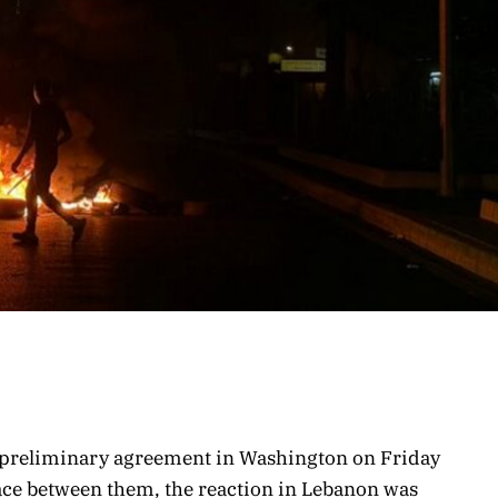
a preliminary agreement in Washington on Friday
eace between them, the reaction in Lebanon was