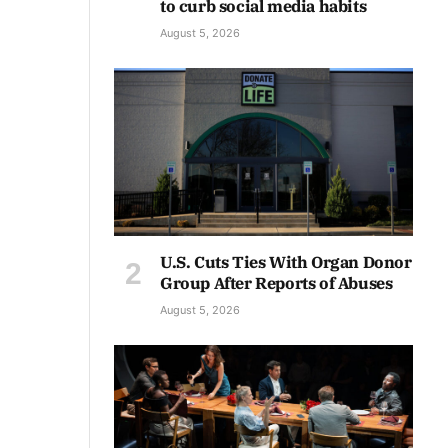
to curb social media habits
August 5, 2026
U.S. Cuts Ties With Organ Donor
Group After Reports of Abuses
August 5, 2026