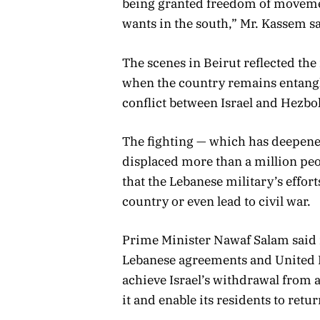
being granted freedom of movemen
wants in the south,” Mr. Kassem sa
The scenes in Beirut reflected the
when the country remains entangl
conflict between Israel and Hezbol
The fighting — which has deepene
displaced more than a million peo
that the Lebanese military’s effor
country or even lead to civil war.
Prime Minister Nawaf Salam said i
Lebanese agreements and United Na
achieve Israel’s withdrawal from a
it and enable its residents to retur