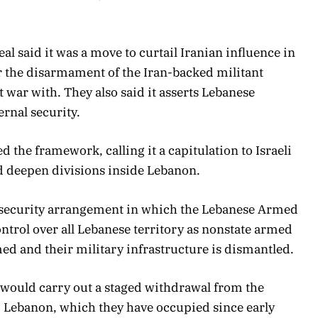
al said it was a move to curtail Iranian influence in
r the disarmament of the Iran-backed militant
t war with. They also said it asserts Lebanese
ernal security.
ed the framework, calling it a capitulation to Israeli
 deepen divisions inside Lebanon.
ed security arrangement in which the Lebanese Armed
trol over all Lebanese territory as nonstate armed
ed and their military infrastructure is dismantled.
ces would carry out a staged withdrawal from the
to Lebanon, which they have occupied since early