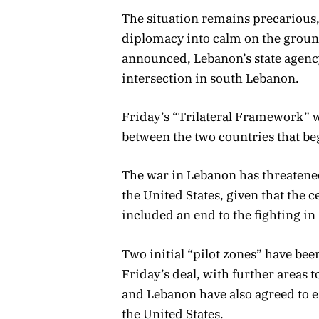
The situation remains precarious, 
diplomacy into calm on the groun
announced, Lebanon’s state agency
intersection in south Lebanon.
Friday’s “Trilateral Framework” w
between the two countries that be
The war in Lebanon has threatened
the United States, given that the
included an end to the fighting i
Two initial “pilot zones” have bee
Friday’s deal, with further areas t
and Lebanon have also agreed to e
the United States.