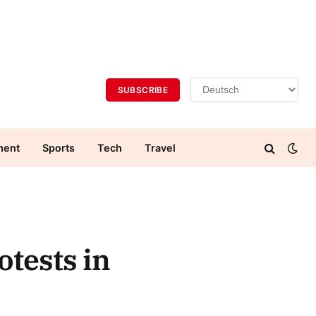
SUBSCRIBE
ment
Sports
Tech
Travel
otests in