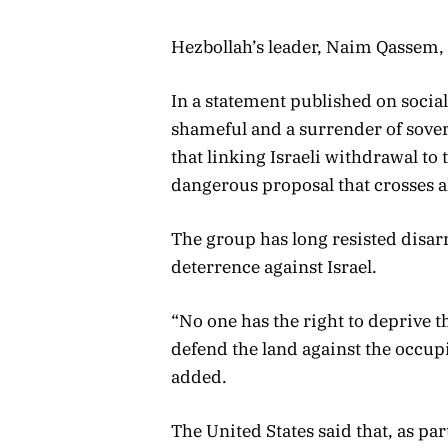
Hezbollah’s leader, Naim Qassem, s
In a statement published on socia
shameful and a surrender of sovere
that linking Israeli withdrawal t
dangerous proposal that crosses al
The group has long resisted disar
deterrence against Israel.
“No one has the right to deprive t
defend the land against the occupi
added.
The United States said that, as par