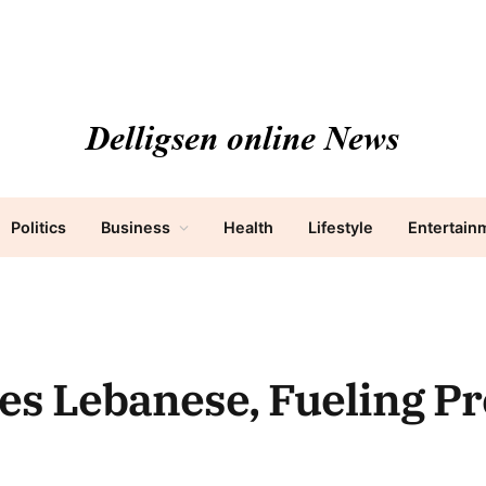
Politics
Business
Health
Lifestyle
Entertain
des Lebanese, Fueling Pr