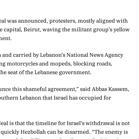
deal was announced, protesters, mostly aligned with
he capital, Beirut, waving the militant group’s yellow
ment.
a and carried by Lebanon’s National News Agency
ng motorcycles and mopeds, blocking roads,
the seat of the Lebanese government.
nce this shameful agreement,” said Abbas Kassem,
southern Lebanon that Israel has occupied for
al is that the timeline for Israel’s withdrawal is not
w quickly Hezbollah can be disarmed. “The enemy is