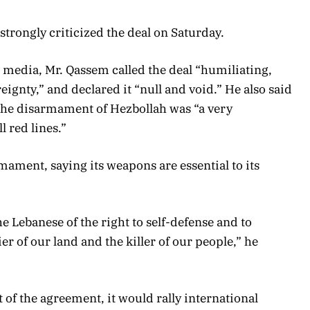
trongly criticized the deal on Saturday.
l media, Mr. Qassem called the deal “humiliating,
ignty,” and declared it “null and void.” He also said
o the disarmament of Hezbollah was “a very
l red lines.”
mament, saying its weapons are essential to its
he Lebanese of the right to self-defense and to
er of our land and the killer of our people,” he
t of the agreement, it would rally international