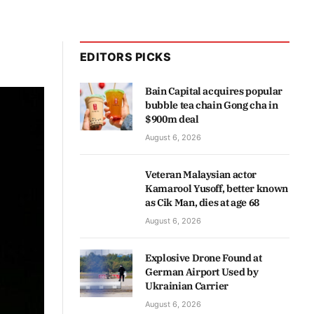
EDITORS PICKS
Bain Capital acquires popular
bubble tea chain Gong cha in
$900m deal
August 6, 2026
Veteran Malaysian actor
Kamarool Yusoff, better known
as Cik Man, dies at age 68
August 6, 2026
Explosive Drone Found at
German Airport Used by
Ukrainian Carrier
August 6, 2026