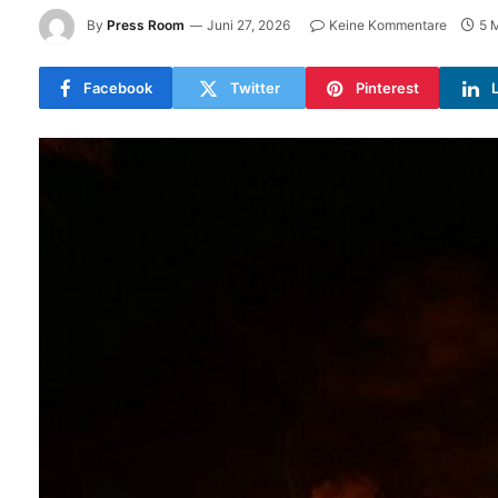
By
Press Room
Juni 27, 2026
Keine Kommentare
5 
Facebook
Twitter
Pinterest