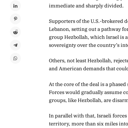
immediate and sharply divided.
Supporters of the U.S.-brokered de
Lebanon, setting out a pathway fo
group Hezbollah, which Israel is a
sovereignty over the country’s int
Others, not least Hezbollah, reject
and American demands that could
At the core of the deal is a phas
Forces would gradually assume con
groups, like Hezbollah, are disarm
In parallel with that, Israeli for
territory, more than six miles in