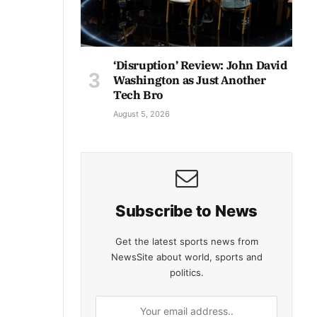
‘Disruption’ Review: John David
Washington as Just Another
Tech Bro
August 5, 2026
Subscribe to News
Get the latest sports news from
NewsSite about world, sports and
politics.