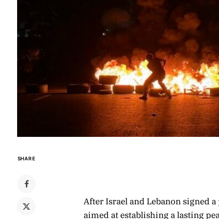
SHARE
After Israel and Lebanon signed 
aimed at establishing a lasting p