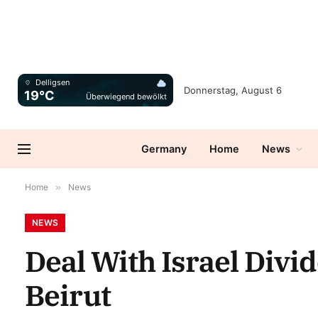
Delligsen
Donnerstag, August 6
19°C
Überwiegend bewölkt
Germany
Home
News
Home
»
News
NEWS
Deal With Israel Divi
Beirut