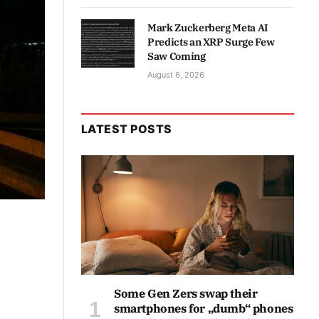
Mark Zuckerberg Meta AI
Predicts an XRP Surge Few
Saw Coming
August 6, 2026
LATEST POSTS
Some Gen Zers swap their
smartphones for „dumb“ phones