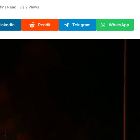
Mins Read
2
Views
LinkedIn
Reddit
Telegram
WhatsApp