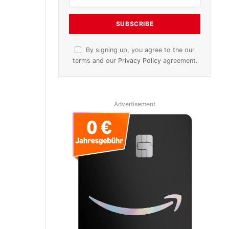
By signing up, you agree to the our
terms and our
Privacy Policy
agreement.
Advertisement