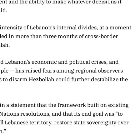
t and the ability to make whatever decisions it
id.
 intensity of Lebanon’s internal divides, at a moment
ed in more than three months of cross-border
lah.
d Lebanon’s economic and political crises, and
ple — has raised fears among regional observers
ts to disarm Hezbollah could further destabilize the
n a statement that the framework built on existing
tions resolutions, and that its end goal was “to
ll Lebanese territory, restore state sovereignty over
n.”