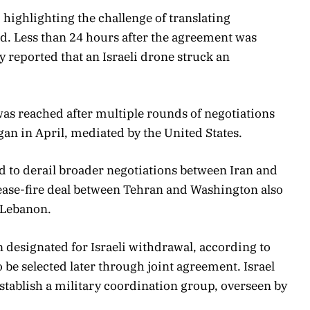
highlighting the challenge of translating
d. Less than 24 hours after the agreement was
 reported that an Israeli drone struck an
as reached after multiple rounds of negotiations
gan in April, mediated by the United States.
 to derail broader negotiations between Iran and
 cease-fire deal between Tehran and Washington also
n Lebanon.
n designated for Israeli withdrawal, according to
o be selected later through joint agreement. Israel
stablish a military coordination group, overseen by