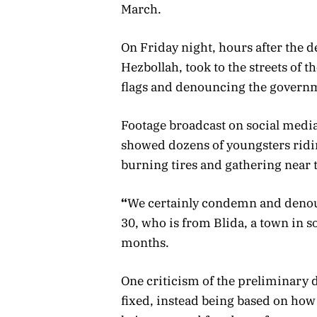
March.
On Friday night, hours after the 
Hezbollah, took to the streets of t
flags and denouncing the govern
Footage broadcast on social medi
showed dozens of youngsters ridi
burning tires and gathering near 
“
We certainly condemn and denou
30, who is from Blida, a town in 
months.
One criticism of the preliminary de
fixed, instead being based on ho