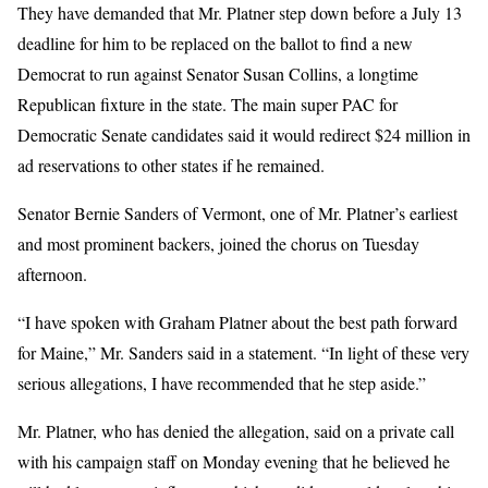
They have demanded that Mr. Platner step down before a July 13
deadline for him to be replaced on the ballot to find a new
Democrat to run against Senator Susan Collins, a longtime
Republican fixture in the state. The main super PAC for
Democratic Senate candidates said it would redirect $24 million in
ad reservations to other states if he remained.
Senator Bernie Sanders of Vermont, one of Mr. Platner’s earliest
and most prominent backers, joined the chorus on Tuesday
afternoon.
“I have spoken with Graham Platner about the best path forward
for Maine,” Mr. Sanders said in a statement. “In light of these very
serious allegations, I have recommended that he step aside.”
Mr. Platner, who has denied the allegation, said on a private call
with his campaign staff on Monday evening that he believed he