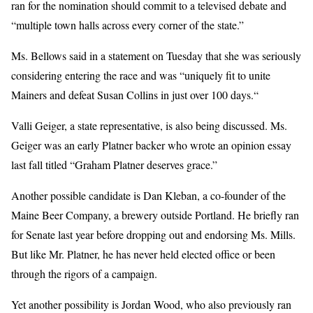
ran for the nomination should commit to a televised debate and
“multiple town halls across every corner of the state.”
Ms. Bellows said in a statement on Tuesday that she was seriously
considering entering the race and was “uniquely fit to unite
Mainers and defeat Susan Collins in just over 100 days.“
Valli Geiger, a state representative, is also being discussed. Ms.
Geiger was an early Platner backer who wrote an opinion essay
last fall titled “Graham Platner deserves grace.”
Another possible candidate is Dan Kleban, a co-founder of the
Maine Beer Company, a brewery outside Portland. He briefly ran
for Senate last year before dropping out and endorsing Ms. Mills.
But like Mr. Platner, he has never held elected office or been
through the rigors of a campaign.
Yet another possibility is Jordan Wood, who also previously ran