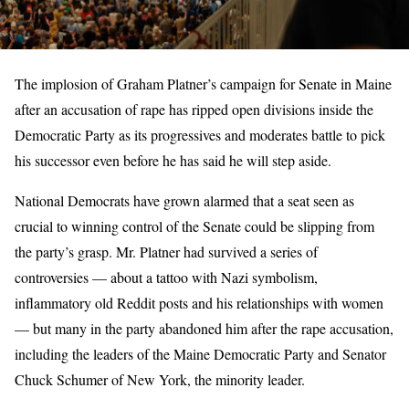
The implosion of Graham Platner’s campaign for Senate in Maine
after an accusation of rape has ripped open divisions inside the
Democratic Party as its progressives and moderates battle to pick
his successor even before he has said he will step aside.
National Democrats have grown alarmed that a seat seen as
crucial to winning control of the Senate could be slipping from
the party’s grasp. Mr. Platner had survived a series of
controversies — about a tattoo with Nazi symbolism,
inflammatory old Reddit posts and his relationships with women
— but many in the party abandoned him after the rape accusation,
including the leaders of the Maine Democratic Party and Senator
Chuck Schumer of New York, the minority leader.