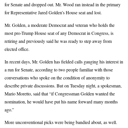
for Senate and dropped out. Mr. Wood ran instead in the primary
for Representative Jared Golden’s House seat and lost.
Mr. Golden, a moderate Democrat and veteran who holds the
most pro-Trump House seat of any Democrat in Congress, is
retiring and previously said he was ready to step away from
elected office.
In recent days, Mr. Golden has fielded calls gauging his interest in
a run for Senate, according to two people familiar with those
conversations who spoke on the condition of anonymity to
describe private discussions. But on Tuesday night, a spokesman,
Mario Moretto, said that “if Congressman Golden wanted the
nomination, he would have put his name forward many months
ago.”
More unconventional picks were being bandied about, as well.