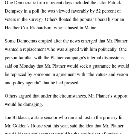
One Democratic firm in recent days included the actor Patrick
Dempsey in a poll (he was viewed favorably by 52 percent of
voters in the survey). Others floated the popular liberal historian
Heather Cox Richardson, who is based in Maine.
Some Democrats erupted after the news emerged that Mr. Platner
wanted a replacement who was aligned with him politically. One
person familiar with the Platner campaign’s internal discussions
said on Monday that Mr. Platner would seek a guarantee he would
be replaced by someone in agreement with “the values and vision
and policy agenda” that he had pressed.
Others argued that under the circumstances, Mr. Platner’s support
would be damaging.
Joe Baldacci, a state senator who ran and lost in the primary for
Mr. Golden’s House seat this year, said the idea that Mr. Platner
would bless a replacement would be the equivalent of “tying a