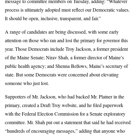
message to committee members on Tuesday, adding: “Whatever
process is ultimately adopted must reflect our Democratic values.
It should be open, inclusive, transparent, and fair.”
A range of candidates are being discussed, with some early
attention on those who ran and lost the primary for governor this
year. Those Democrats include Troy Jackson, a former president
of the Maine Senate; Nirav Shah, a former director of Maine’s
public health agency; and Shenna Bellows, Maine’s secretary of
state. But some Democrats were concerned about elevating
someone who just lost.
Supporters of Mr. Jackson, who had backed Mr. Platner in the
primary, created a Draft Troy website, and he filed paperwork
with the Federal Election Commission for a Senate exploratory
committee. Mr. Shah put out a statement that said he had received
“hundreds of encouraging messages,” adding that anyone who