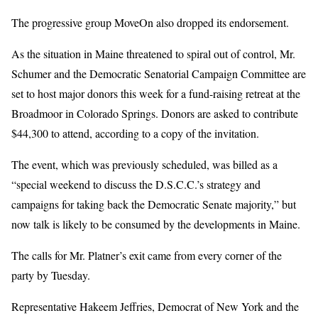
The progressive group MoveOn also dropped its endorsement.
As the situation in Maine threatened to spiral out of control, Mr.
Schumer and the Democratic Senatorial Campaign Committee are
set to host major donors this week for a fund-raising retreat at the
Broadmoor in Colorado Springs. Donors are asked to contribute
$44,300 to attend, according to a copy of the invitation.
The event, which was previously scheduled, was billed as a
“special weekend to discuss the D.S.C.C.’s strategy and
campaigns for taking back the Democratic Senate majority,” but
now talk is likely to be consumed by the developments in Maine.
The calls for Mr. Platner’s exit came from every corner of the
party by Tuesday.
Representative Hakeem Jeffries, Democrat of New York and the