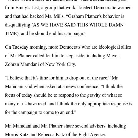
from Emily’s List, a group that works to elect Democratic women
and that had backed Ms. Mills. “Graham Platner’s behavior is
disqualifying (AS WE HAVE SAID THIS WHOLE DAMN
TIME), and he should end his campaign.”
On Tuesday morning, more Democrats who are ideological allies
of Mr. Platner called for him to step aside, including Mayor
Zohran Mamdani of New York City.
“I believe that it’s time for him to drop out of the race,” Mr.
Mamdani said when asked at a news conference. “I think the
focus of today should be to respond to the gravity of what so
many of us have read, and I think the only appropriate response is
for the campaign to come to an end.”
Mr. Mamdani and Mr. Platner share several advisers, including
Morris Katz and Rebecca Katz of the Fight Agency.