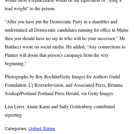
lead weight” to the person.
“After you have put the Democratic Party in a shambles and
undermined all Democratic candidates running for office in Maine
then you should have no say in who will be your successor,” Mr.
Baldacci wrote on social media. He added, “Any connections to
Platner will doom that person’s campaign from the very
beginning.”
Photographs by Roy Rochlin/Getty Images for Authors Guild
Foundation, Cj Rivera/Invision, and Associated Press, Brianna
Soukup/Portland Portland Press Herald, via Getty Images
Lisa Lerer, Annie Karni and Sally Goldenberg contributed
reporting.
Categories:
United States