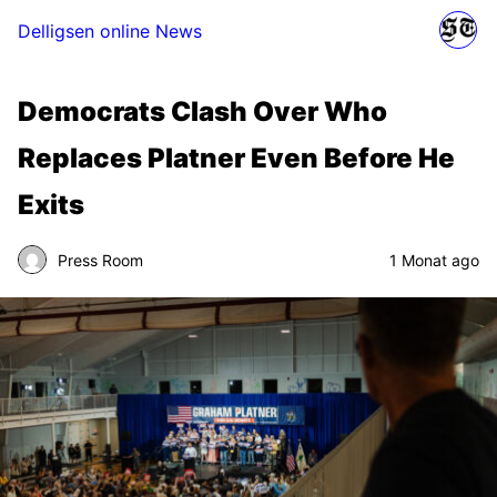
Delligsen online News
Democrats Clash Over Who
Replaces Platner Even Before He
Exits
Press Room
1 Monat ago