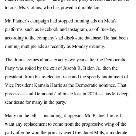
to oust Ms. Collins, who has proved a durable foe.
Mr. Platner’s campaign had stopped running ads on Meta’s
platforms, such as Facebook and Instagram, as of Tuesday,
according to the company’s ad disclosure database. He had been
running multiple ads as recently as Monday evening.
The drama comes almost exactly two years after the Democratic
Party was roiled by the exit of Joseph R. Biden Jr., then the
president, from his re-election race and the speedy anointment of
Vice President Kamala Harris as the Democratic nominee. That
process — and Democrats’ ultimate loss in 2024 — has left deep
scar tissue for many in the party.
Many on the left — including, it appears, Mr. Platner himself —
want any replacement to come from the progressive wing of the
party after he won the primary over Gov. Janet Mills, a moderate