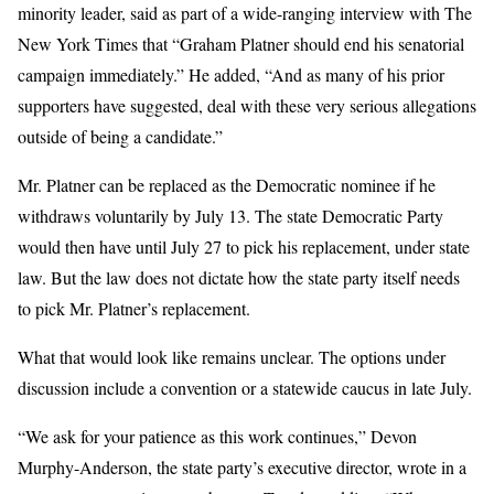
minority leader, said as part of a wide-ranging interview with The
New York Times that “Graham Platner should end his senatorial
campaign immediately.” He added, “And as many of his prior
supporters have suggested, deal with these very serious allegations
outside of being a candidate.”
Mr. Platner can be replaced as the Democratic nominee if he
withdraws voluntarily by July 13. The state Democratic Party
would then have until July 27 to pick his replacement, under state
law. But the law does not dictate how the state party itself needs
to pick Mr. Platner’s replacement.
What that would look like remains unclear. The options under
discussion include a convention or a statewide caucus in late July.
“We ask for your patience as this work continues,” Devon
Murphy-Anderson, the state party’s executive director, wrote in a