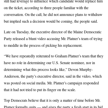
still had leverage to influence which candidate would replace him
on the ticket, according to three people familiar with the
conversation. On the call, he did not announce plans to withdraw
but implied such a decision would be coming, the people said.
Late on Tuesday, the executive director of the Maine Democratic
Party released a blunt video accusing Mr. Platner’s team of trying
to meddle in the process of picking his replacement.
“We have repeatedly reiterated to Graham Platner’s team that they
have no role in determining our U.S. Senate nominee, nor in
determining what this process looks like,” Devon Murphy-
Anderson, the party’s executive director, said in the video, which
was posted on social media. Mr. Platner’s campaign responded
that it had not tried to put its finger on the scale.
Top Democrats believe that it is only a matter of time before Mr.
Platner formally quits — and gives the party a fresh start in its bid