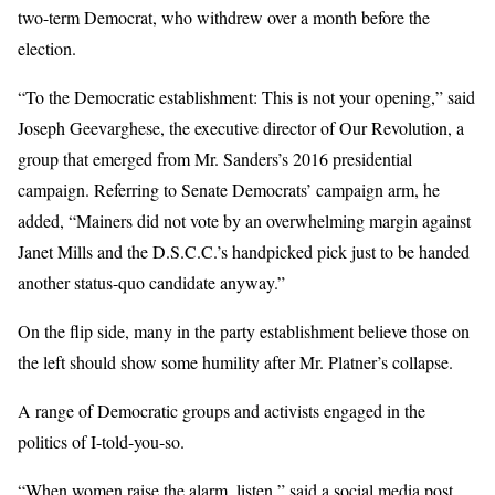
two-term Democrat, who withdrew over a month before the
election.
“To the Democratic establishment: This is not your opening,” said
Joseph Geevarghese, the executive director of Our Revolution, a
group that emerged from Mr. Sanders’s 2016 presidential
campaign. Referring to Senate Democrats’ campaign arm, he
added, “Mainers did not vote by an overwhelming margin against
Janet Mills and the D.S.C.C.’s handpicked pick just to be handed
another status-quo candidate anyway.”
On the flip side, many in the party establishment believe those on
the left should show some humility after Mr. Platner’s collapse.
A range of Democratic groups and activists engaged in the
politics of I-told-you-so.
“When women raise the alarm, listen,” said a social media post