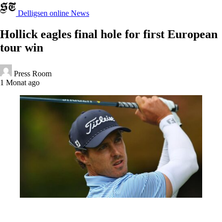
Delligsen online News
Hollick eagles final hole for first European
tour win
Press Room
1 Monat ago