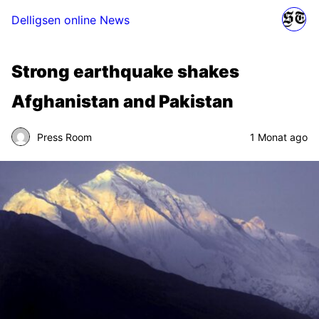
Delligsen online News
Strong earthquake shakes
Afghanistan and Pakistan
Press Room
1 Monat ago