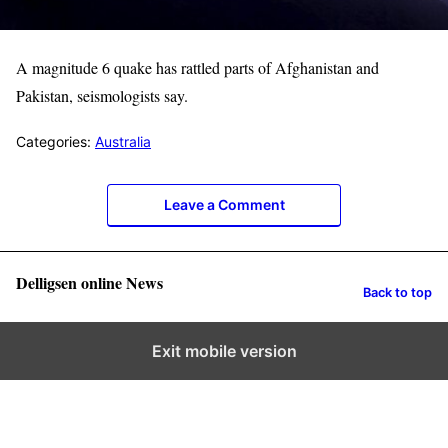
A magnitude 6 ​quake has rattled parts of Afghanistan and
Pakistan, seismologists say.
Categories:
Australia
Leave a Comment
Delligsen online News
Back to top
Exit mobile version