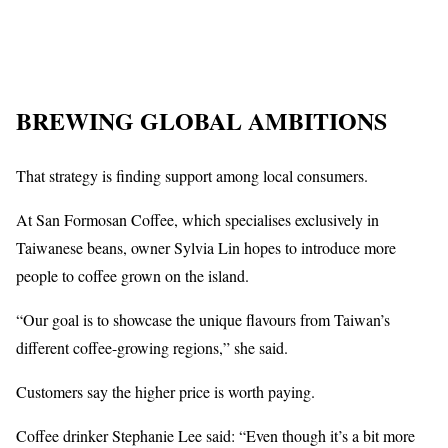
BREWING GLOBAL AMBITIONS
That strategy is finding support among local consumers.
At San Formosan Coffee, which specialises exclusively in
Taiwanese beans, owner Sylvia Lin hopes to introduce more
people to coffee grown on the island.
“Our goal is to showcase the unique flavours from Taiwan’s
different coffee-growing regions,” she said.
Customers say the higher price is worth paying.
Coffee drinker Stephanie Lee said: “Even though it’s a bit more