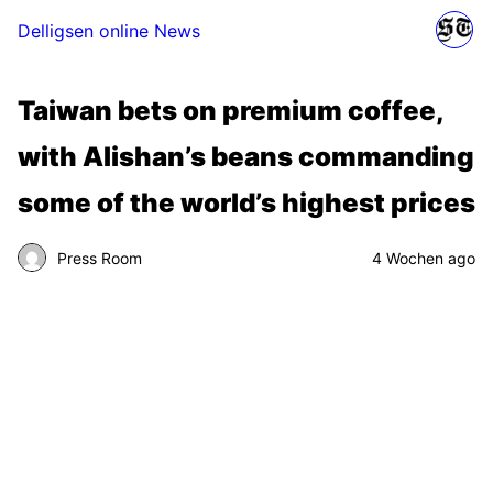
Delligsen online News
Taiwan bets on premium coffee,
with Alishan’s beans commanding
some of the world’s highest prices
Press Room
4 Wochen ago