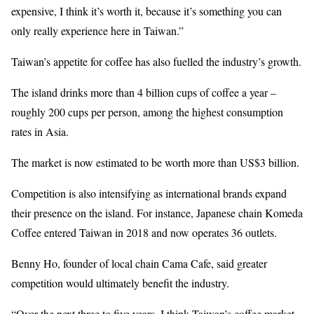
expensive, I think it’s worth it, because it’s something you can
only really experience here in Taiwan.”
Taiwan’s appetite for coffee has also fuelled the industry’s growth.
The island drinks more than 4 billion cups of coffee a year –
roughly 200 cups per person, among the highest consumption
rates in Asia.
The market is now estimated to be worth more than US$3 billion.
Competition is also intensifying as international brands expand
their presence on the island. For instance, Japanese chain Komeda
Coffee entered Taiwan in 2018 and now operates 36 outlets.
Benny Ho, founder of local chain Cama Cafe, said greater
competition would ultimately benefit the industry.
“Over the next three to five years, I think Taiwan’s coffee market