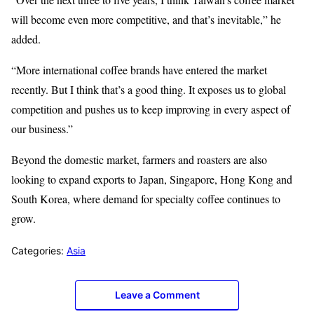
will become even more competitive, and that’s inevitable,” he
added.
“More international coffee brands have entered the market
recently. But I think that’s a good thing. It exposes us to global
competition and pushes us to keep improving in every aspect of
our business.”
Beyond the domestic market, farmers and roasters are also
looking to expand exports to Japan, Singapore, Hong Kong and
South Korea, where demand for specialty coffee continues to
grow.
Categories:
Asia
Leave a Comment